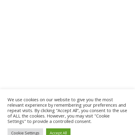
[custom-twitter-feeds]
CONTACT
PMB 5320, Oyo Road, Ibadan 200001
Oyo State, Nigeria
Plot No 25 Mikocheni Light Industrial Area
Mwenge -Coca-Cola Road, Mikocheni B
We use cookies on our website to give you the most
Dar Es Salaam, Tanzania
relevant experience by remembering your preferences and
repeat visits. By clicking “Accept All”, you consent to the use
akilimo@cgiar.org
of ALL the cookies. However, you may visit "Cookie
Settings" to provide a controlled consent.
Cookie Settings
Accept All